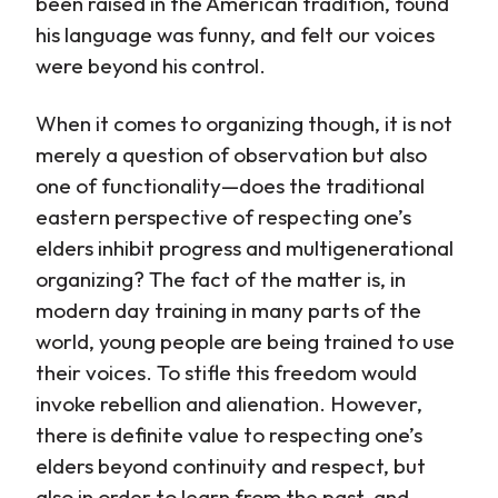
been raised in the American tradition, found
his language was funny, and felt our voices
were beyond his control.
When it comes to organizing though, it is not
merely a question of observation but also
one of functionality—does the traditional
eastern perspective of respecting one’s
elders inhibit progress and multigenerational
organizing? The fact of the matter is, in
modern day training in many parts of the
world, young people are being trained to use
their voices. To stifle this freedom would
invoke rebellion and alienation. However,
there is definite value to respecting one’s
elders beyond continuity and respect, but
also in order to learn from the past, and