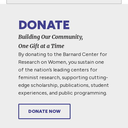
DONATE
Building Our Community,
One Gift at a Time
By donating to the Barnard Center for
Research on Women, you sustain one
of the nation’s leading centers for
feminist research, supporting cutting-
edge scholarship, publications, student
experiences, and public programming.
DONATE NOW