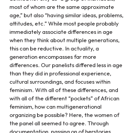
most of whom are the same approximate
age,” but also “having similar ideas, problems,
attitudes, etc.” While most people probably
immediately associate differences in age
when they think about multiple generations,
this can be reductive. In actuality, a
generation encompasses far more
differences. Our panelists differed less in age
than they did in professional experience,
cultural surroundings, and focuses within
feminism. With all of these differences, and
with all of the different “pockets” of African
feminism, how can multigenerational
organizing be possible? Here, the women of
the panel all seemed to agree. Through
documentation, passing on of herstories,