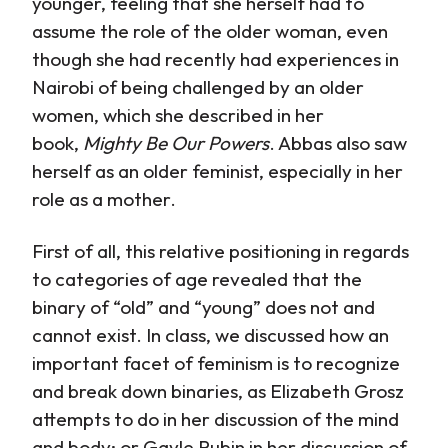
younger, feeling that she herself had to
assume the role of the older woman, even
though she had recently had experiences in
Nairobi of being challenged by an older
women, which she described in her
book,
Mighty Be Our Powers
. Abbas also saw
herself as an older feminist, especially in her
role as a mother.
First of all, this relative positioning in regards
to categories of age revealed that the
binary of “old” and “young” does not and
cannot exist. In class, we discussed how an
important facet of feminism is to recognize
and break down binaries, as Elizabeth Grosz
attempts to do in her discussion of the mind
and body; or Gayle Rubin in her discussion of