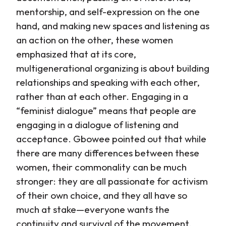
mentorship, and self-expression on the one
hand, and making new spaces and listening as
an action on the other, these women
emphasized that at its core,
multigenerational organizing is about building
relationships and speaking with each other,
rather than at each other. Engaging in a
“feminist dialogue” means that people are
engaging in a dialogue of listening and
acceptance. Gbowee pointed out that while
there are many differences between these
women, their commonality can be much
stronger: they are all passionate for activism
of their own choice, and they all have so
much at stake—everyone wants the
continuity and survival of the movement.