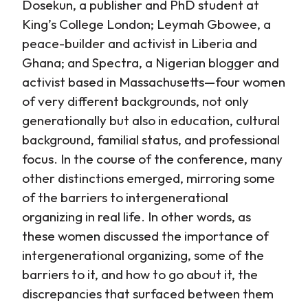
Dosekun, a publisher and PhD student at
King’s College London; Leymah Gbowee, a
peace-builder and activist in Liberia and
Ghana; and Spectra, a Nigerian blogger and
activist based in Massachusetts—four women
of very different backgrounds, not only
generationally but also in education, cultural
background, familial status, and professional
focus. In the course of the conference, many
other distinctions emerged, mirroring some
of the barriers to intergenerational
organizing in real life. In other words, as
these women discussed the importance of
intergenerational organizing, some of the
barriers to it, and how to go about it, the
discrepancies that surfaced between them