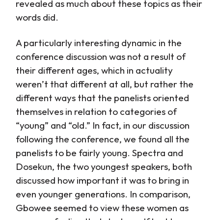
revealed as much about these topics as their
words did.
A particularly interesting dynamic in the
conference discussion was not a result of
their different ages, which in actuality
weren’t that different at all, but rather the
different ways that the panelists oriented
themselves in relation to categories of
“young” and “old.” In fact, in our discussion
following the conference, we found all the
panelists to be fairly young. Spectra and
Dosekun, the two youngest speakers, both
discussed how important it was to bring in
even younger generations. In comparison,
Gbowee seemed to view these women as