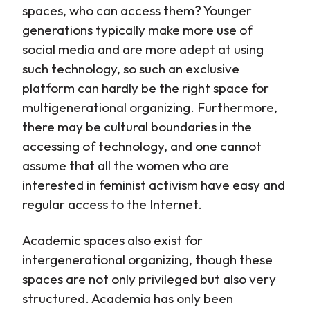
spaces, who can access them? Younger
generations typically make more use of
social media and are more adept at using
such technology, so such an exclusive
platform can hardly be the right space for
multigenerational organizing. Furthermore,
there may be cultural boundaries in the
accessing of technology, and one cannot
assume that all the women who are
interested in feminist activism have easy and
regular access to the Internet.
Academic spaces also exist for
intergenerational organizing, though these
spaces are not only privileged but also very
structured. Academia has only been