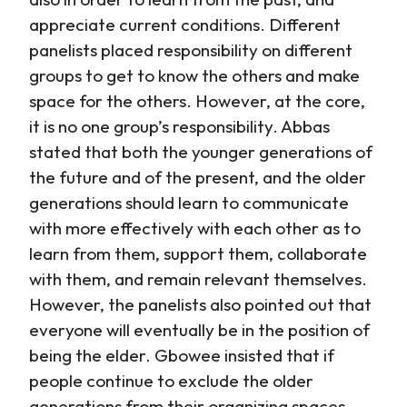
appreciate current conditions. Different
panelists placed responsibility on different
groups to get to know the others and make
space for the others. However, at the core,
it is no one group’s responsibility. Abbas
stated that both the younger generations of
the future and of the present, and the older
generations should learn to communicate
with more effectively with each other as to
learn from them, support them, collaborate
with them, and remain relevant themselves.
However, the panelists also pointed out that
everyone will eventually be in the position of
being the elder. Gbowee insisted that if
people continue to exclude the older
generations from their organizing spaces,