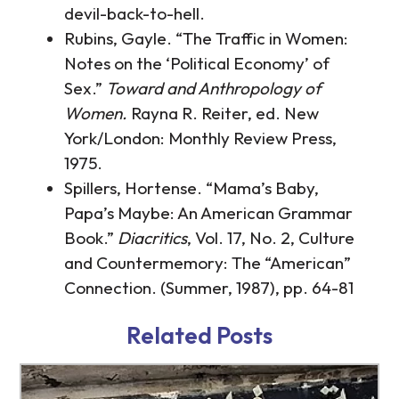
devil-back-to-hell.
Rubins, Gayle. “The Traffic in Women:
Notes on the ‘Political Economy’ of
Sex.”
Toward and Anthropology of
Women.
Rayna R. Reiter, ed. New
York/London: Monthly Review Press,
1975.
Spillers, Hortense. “Mama’s Baby,
Papa’s Maybe: An American Grammar
Book.”
Diacritics
, Vol. 17, No. 2, Culture
and Countermemory: The “American”
Connection. (Summer, 1987), pp. 64-81
http://www.tb-credit.ru/microzaimy.html
http://www.tb-credit.ru/get.html
Related Posts