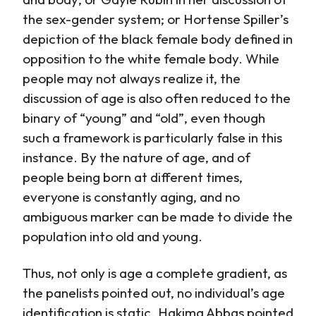
the sex-gender system; or Hortense Spiller’s
depiction of the black female body defined in
opposition to the white female body. While
people may not always realize it, the
discussion of age is also often reduced to the
binary of “young” and “old”, even though
such a framework is particularly false in this
instance. By the nature of age, and of
people being born at different times,
everyone is constantly aging, and no
ambiguous marker can be made to divide the
population into old and young.
Thus, not only is age a complete gradient, as
the panelists pointed out, no individual’s age
identification is static. Hakima Abbas pointed