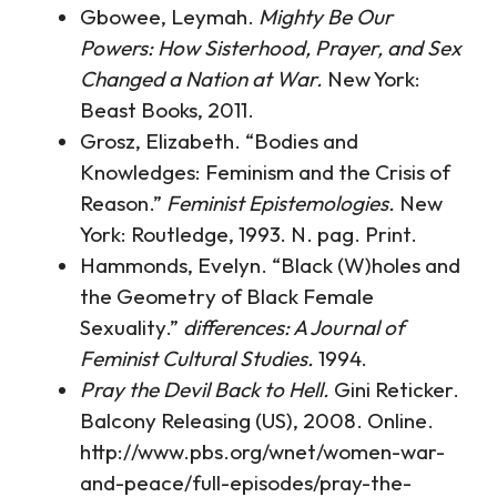
Gbowee, Leymah.
Mighty Be Our
Powers: How Sisterhood, Prayer, and Sex
Changed a Nation at War.
New York:
Beast Books, 2011.
Grosz, Elizabeth. “Bodies and
Knowledges: Feminism and the Crisis of
Reason.”
Feminist Epistemologies.
New
York: Routledge, 1993. N. pag. Print.
Hammonds, Evelyn. “Black (W)holes and
the Geometry of Black Female
Sexuality.”
differences: A Journal of
Feminist Cultural Studies.
1994.
Pray the Devil Back to Hell.
Gini Reticker.
Balcony Releasing (US), 2008. Online.
http://www.pbs.org/wnet/women-war-
and-peace/full-episodes/pray-the-