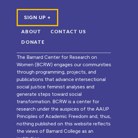
ABOUT
CONTACT US
DONATE
The Barnard Center for Research on
Women (BCRW) engages our communities
through programming, projects, and
publications that advance intersectional
social justice feminist analyses and
generate steps toward social
transformation. BCRW is a center for
research under the auspices of the AAUP
Principles of Academic Freedom and, thus,
nothing published on this website reflects
the views of Barnard College as an