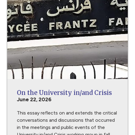
On the University in/and Crisis
June 22, 2026
This essay reflects on and extends the critical
conversations and discussions that occurred
in the meetings and public events of the
University in/and Crisis working group in fall