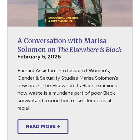
A Conversation with Marisa
Solomon on
The Elsewhere is Black
February 5, 2026
Barnard Assistant Professor of Women’s,
Gender & Sexuality Studies Marisa Solomon’s
new book, The Elsewhere Is Black, examines
how waste is a mundane part of poor Black
survival and a condition of settler colonial
racial
READ MORE +