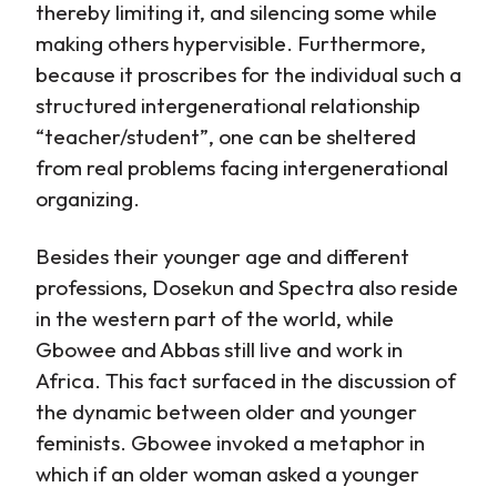
thereby limiting it, and silencing some while
making others hypervisible. Furthermore,
because it proscribes for the individual such a
structured intergenerational relationship
“teacher/student”, one can be sheltered
from real problems facing intergenerational
organizing.
Besides their younger age and different
professions, Dosekun and Spectra also reside
in the western part of the world, while
Gbowee and Abbas still live and work in
Africa. This fact surfaced in the discussion of
the dynamic between older and younger
feminists. Gbowee invoked a metaphor in
which if an older woman asked a younger