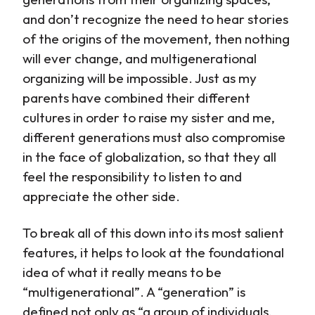
and don’t recognize the need to hear stories
of the origins of the movement, then nothing
will ever change, and multigenerational
organizing will be impossible. Just as my
parents have combined their different
cultures in order to raise my sister and me,
different generations must also compromise
in the face of globalization, so that they all
feel the responsibility to listen to and
appreciate the other side.
To break all of this down into its most salient
features, it helps to look at the foundational
idea of what it really means to be
“multigenerational”. A “generation” is
defined not only as “a group of individuals,