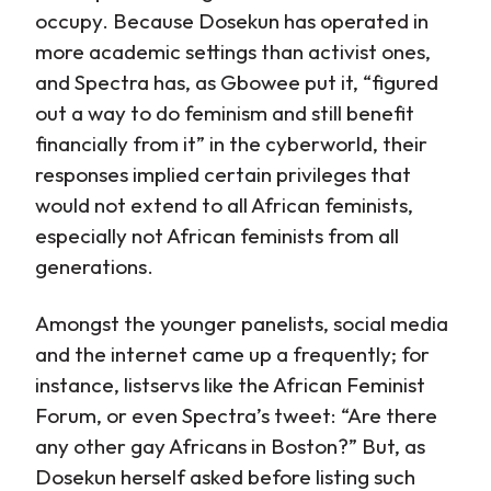
occupy. Because Dosekun has operated in
more academic settings than activist ones,
and Spectra has, as Gbowee put it, “figured
out a way to do feminism and still benefit
financially from it” in the cyberworld, their
responses implied certain privileges that
would not extend to all African feminists,
especially not African feminists from all
generations.
Amongst the younger panelists, social media
and the internet came up a frequently; for
instance, listservs like the African Feminist
Forum, or even Spectra’s tweet: “Are there
any other gay Africans in Boston?” But, as
Dosekun herself asked before listing such