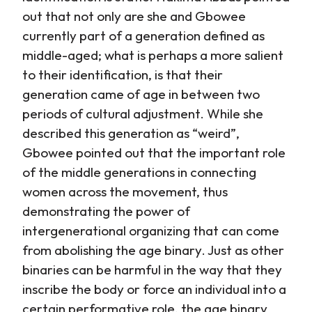
out that not only are she and Gbowee
currently part of a generation defined as
middle-aged; what is perhaps a more salient
to their identification, is that their
generation came of age in between two
periods of cultural adjustment. While she
described this generation as “weird”,
Gbowee pointed out that the important role
of the middle generations in connecting
women across the movement, thus
demonstrating the power of
intergenerational organizing that can come
from abolishing the age binary. Just as other
binaries can be harmful in the way that they
inscribe the body or force an individual into a
certain performative role, the age binary