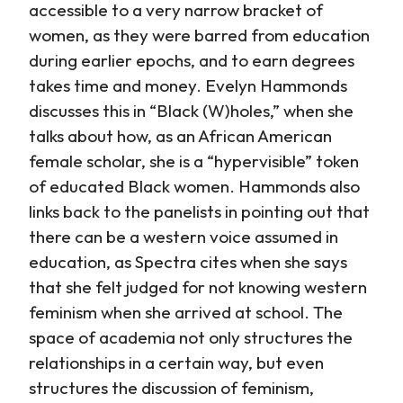
accessible to a very narrow bracket of
women, as they were barred from education
during earlier epochs, and to earn degrees
takes time and money. Evelyn Hammonds
discusses this in “Black (W)holes,” when she
talks about how, as an African American
female scholar, she is a “hypervisible” token
of educated Black women. Hammonds also
links back to the panelists in pointing out that
there can be a western voice assumed in
education, as Spectra cites when she says
that she felt judged for not knowing western
feminism when she arrived at school. The
space of academia not only structures the
relationships in a certain way, but even
structures the discussion of feminism,