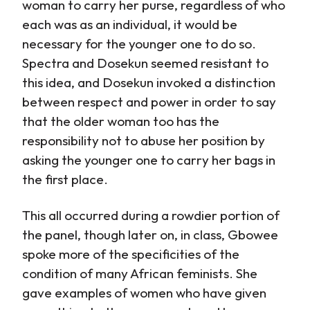
woman to carry her purse, regardless of who
each was as an individual, it would be
necessary for the younger one to do so.
Spectra and Dosekun seemed resistant to
this idea, and Dosekun invoked a distinction
between respect and power in order to say
that the older woman too has the
responsibility not to abuse her position by
asking the younger one to carry her bags in
the first place.
This all occurred during a rowdier portion of
the panel, though later on, in class, Gbowee
spoke more of the specificities of the
condition of many African feminists. She
gave examples of women who have given