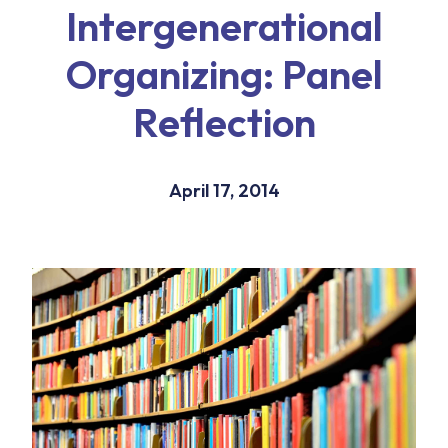
Intergenerational
Organizing: Panel
Reflection
April 17, 2014