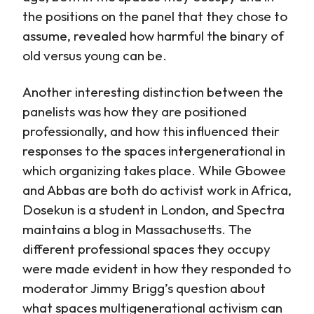
the positions on the panel that they chose to
assume, revealed how harmful the binary of
old versus young can be.
Another interesting distinction between the
panelists was how they are positioned
professionally, and how this influenced their
responses to the spaces intergenerational in
which organizing takes place. While Gbowee
and Abbas are both do activist work in Africa,
Dosekun is a student in London, and Spectra
maintains a blog in Massachusetts. The
different professional spaces they occupy
were made evident in how they responded to
moderator Jimmy Brigg’s question about
what spaces multigenerational activism can