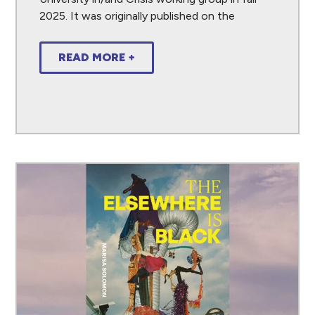
2025. It was originally published on the
READ MORE +