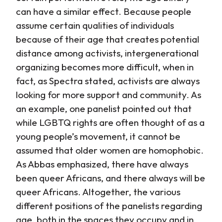
can have a similar effect. Because people
assume certain qualities of individuals
because of their age that creates potential
distance among activists, intergenerational
organizing becomes more difficult, when in
fact, as Spectra stated, activists are always
looking for more support and community. As
an example, one panelist pointed out that
while LGBTQ rights are often thought of as a
young people’s movement, it cannot be
assumed that older women are homophobic.
As Abbas emphasized, there have always
been queer Africans, and there always will be
queer Africans. Altogether, the various
different positions of the panelists regarding
age, both in the spaces they occupy and in