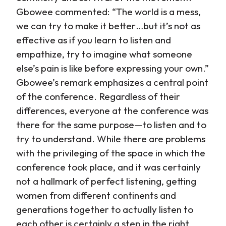
Gbowee commented: “The world is a mess,
we can try to make it better…but it’s not as
effective as if you learn to listen and
empathize, try to imagine what someone
else’s pain is like before expressing your own.”
Gbowee’s remark emphasizes a central point
of the conference. Regardless of their
differences, everyone at the conference was
there for the same purpose—to listen and to
try to understand. While there are problems
with the privileging of the space in which the
conference took place, and it was certainly
not a hallmark of perfect listening, getting
women from different continents and
generations together to actually listen to
each other is certainly a step in the right