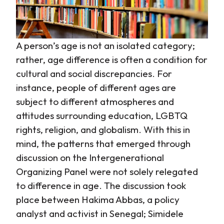
A person’s age is not an isolated category;
rather, age difference is often a condition for
cultural and social discrepancies. For
instance, people of different ages are
subject to different atmospheres and
attitudes surrounding education, LGBTQ
rights, religion, and globalism. With this in
mind, the patterns that emerged through
discussion on the Intergenerational
Organizing Panel were not solely relegated
to difference in age. The discussion took
place between Hakima Abbas, a policy
analyst and activist in Senegal; Simidele