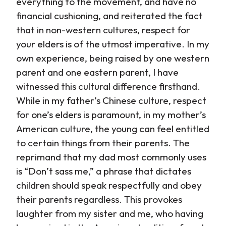
everything to the movement, and have no
financial cushioning, and reiterated the fact
that in non-western cultures, respect for
your elders is of the utmost imperative. In my
own experience, being raised by one western
parent and one eastern parent, I have
witnessed this cultural difference firsthand.
While in my father’s Chinese culture, respect
for one’s elders is paramount, in my mother’s
American culture, the young can feel entitled
to certain things from their parents. The
reprimand that my dad most commonly uses
is “Don’t sass me,” a phrase that dictates
children should speak respectfully and obey
their parents regardless. This provokes
laughter from my sister and me, who having