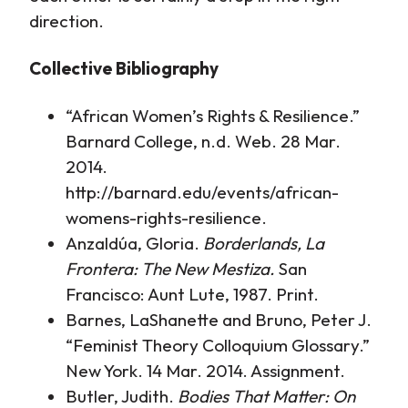
direction.
Collective Bibliography
“African Women’s Rights & Resilience.”
Barnard College, n.d. Web. 28 Mar.
2014.
http://barnard.edu/events/african-
womens-rights-resilience.
Anzaldúa, Gloria.
Borderlands, La
Frontera: The New Mestiza.
San
Francisco: Aunt Lute, 1987. Print.
Barnes, LaShanette and Bruno, Peter J.
“Feminist Theory Colloquium Glossary.”
New York. 14 Mar. 2014. Assignment.
Butler, Judith.
Bodies That Matter: On