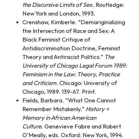
the Discursive Limits of Sex.
Routledge:
New York and London, 1993.
Crenshaw, Kimberle. “Demariginalizing
the Intersection of Race and Sex: A
Black Feminist Critique of
Antidiscrimination Doctrine, Feminist
Theory and Antiracist Politics.”
The
University of Chicago Legal Forum 1989:
Feminism in the Law: Theory, Practice
and Criticism.
Chicago: University of
Chicago, 1989. 139-67. Print.
Fields, Barbara. “What One Cannot
Remember Mistakenly.”
History +
Memory in African American
Culture.
Genevieve Fabre and Robert
O’Meally, eds. Oxford: New York, 1994.