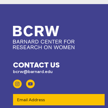
CONTACT US
bcrw@barnard.edu
Email