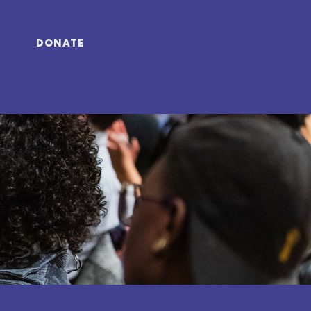
DONATE