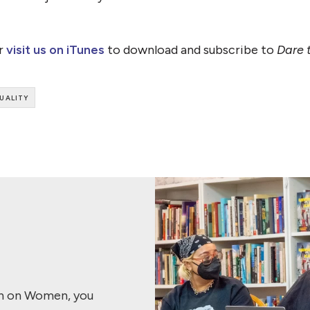
or
visit us on iTunes
to download and subscribe to
Dare 
uality
ch on Women, you