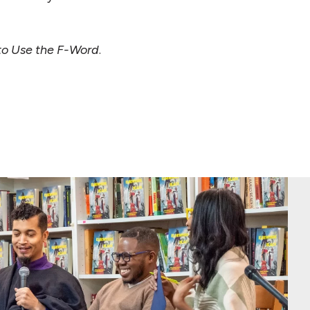
to Use the F-Word
.