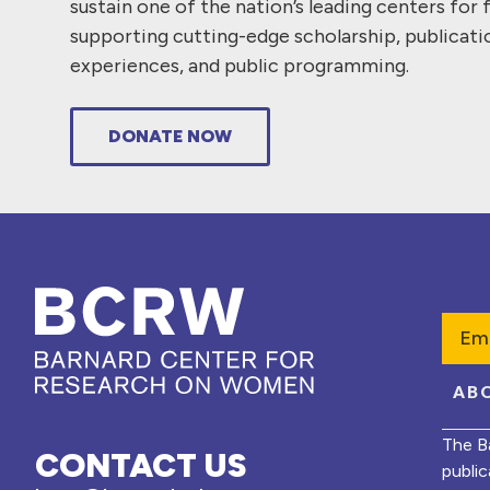
sustain one of the nation’s leading centers for 
supporting cutting-edge scholarship, publicati
experiences, and public programming.
DONATE NOW
Emai
AB
The B
CONTACT US
public