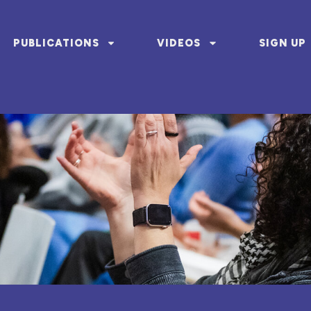
PUBLICATIONS
VIDEOS
SIGN UP