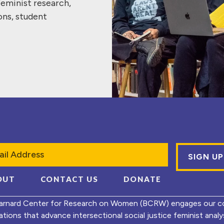
feminist research,
ons, student
l
OUT
CONTACT US
DONATE
arnard Center for Research on Women (BCRW) engages our co
ations that advance intersectional social justice feminist ana