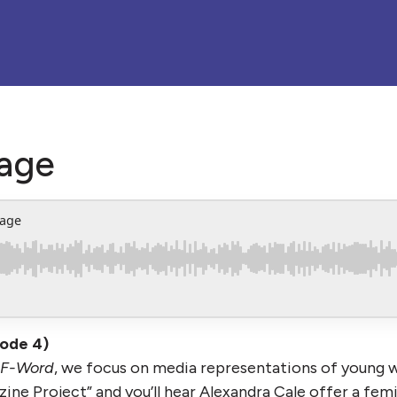
age
mage
sode 4)
 F-Word
, we focus on media representations of young
ine Project” and you’ll hear Alexandra Cale offer a fem