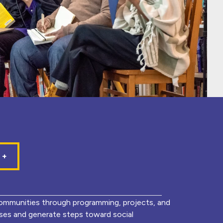
mmunities through programming, projects, and
lyses and generate steps toward social