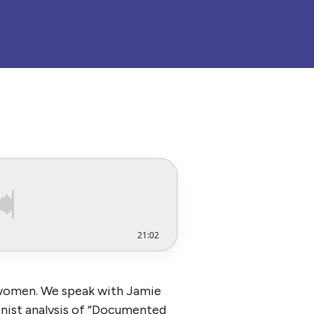
21:02
 women. We speak with Jamie
inist analysis of “Documented