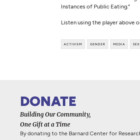
Instances of Public Eating.”
Listen using the player above 
activism
gender
media
sex
DONATE
Building Our Community,
One Gift at a Time
By donating to the Barnard Center for Resear