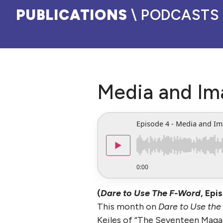
PUBLICATIONS
\ PODCASTS
Media and Im
Episode 4 - Media and I
▶
0:00
(
Dare to Use The F-Word
, Epi
This month on
Dare to Use the
Keiles of “The Seventeen Magaz