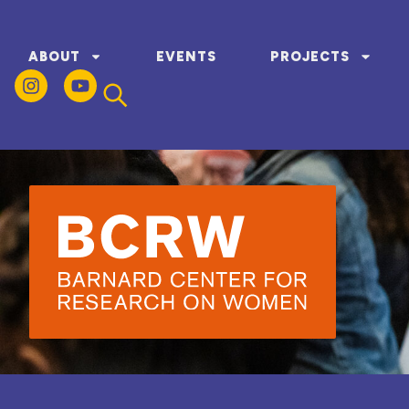
ABOUT
EVENTS
PROJECTS