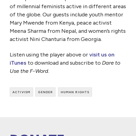
of millennial feminists active in different areas
of the globe. Our guests include youth mentor
Mary Mwende from Kenya, peace activist
Meena Sharma from Nepal, and women’s rights
activist Nini Chanturia from Georgia.
Listen using the player above or
visit us on
iTunes
to download and subscribe to
Dare to
Use the F-Word
.
activism
gender
human rights