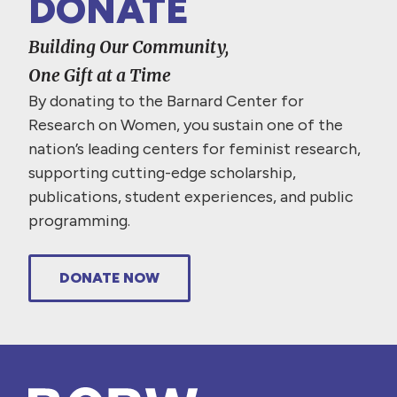
DONATE
Building Our Community,
One Gift at a Time
By donating to the Barnard Center for
Research on Women, you sustain one of the
nation’s leading centers for feminist research,
supporting cutting-edge scholarship,
publications, student experiences, and public
programming.
DONATE NOW