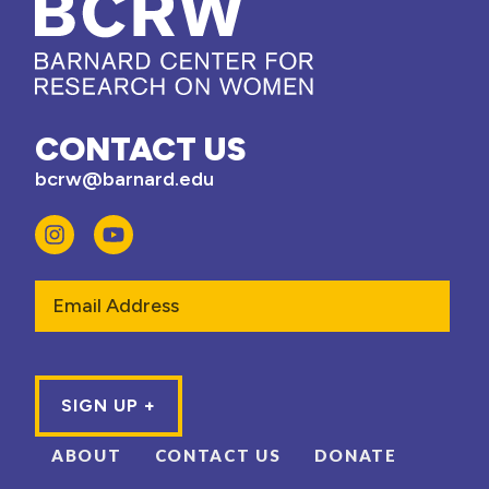
CONTACT US
bcrw@barnard.edu
Email
ABOUT
CONTACT US
DONATE