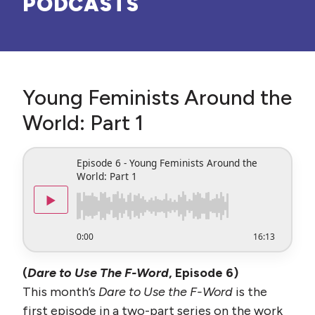
PODCASTS
Young Feminists Around the
World: Part 1
Episode 6 - Young Feminists Around the
World: Part 1
▶
0:00
16:13
(
Dare to Use The F-Word
, Episode 6)
This month’s
Dare to Use the F-Word
is the
first episode in a two-part series on the work