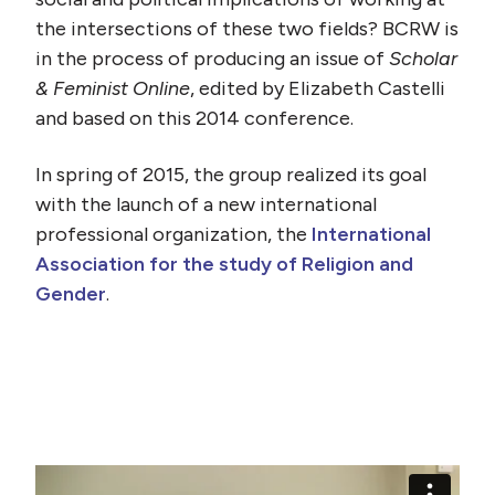
the intersections of these two fields? BCRW is
in the process of producing an issue of
Scholar
& Feminist Online
, edited by Elizabeth Castelli
and based on this 2014 conference.
In spring of 2015, the group realized its goal
with the launch of a new international
professional organization, the
International
Association for the study of Religion and
Gender
.