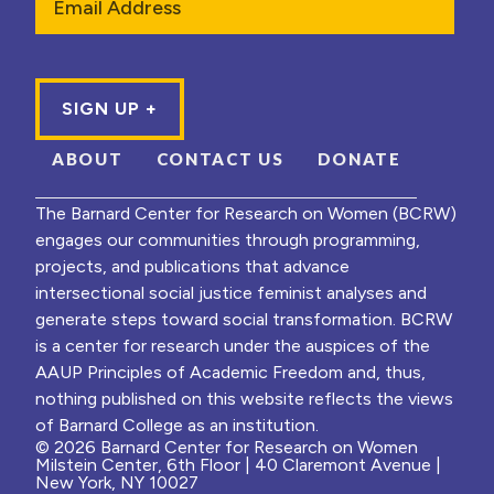
ABOUT
CONTACT US
DONATE
The Barnard Center for Research on Women (BCRW)
engages our communities through programming,
projects, and publications that advance
intersectional social justice feminist analyses and
generate steps toward social transformation. BCRW
is a center for research under the auspices of the
AAUP Principles of Academic Freedom and, thus,
nothing published on this website reflects the views
of Barnard College as an institution.
© 2026 Barnard Center for Research on Women
Milstein Center, 6th Floor | 40 Claremont Avenue |
New York, NY 10027