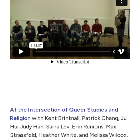
At the Intersection of Queer Studies and
Religion
with Kent Brintnall, Patrick Cheng, Ju
Hui Judy Han, Sarra Lev, Erin Runions, Max
Strassfeld, Heather White, and Melissa Wilcox,