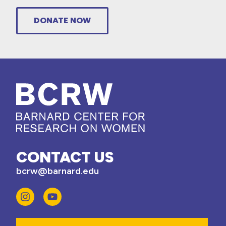
DONATE NOW
CONTACT US
bcrw@barnard.edu
Email