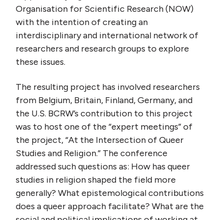
Organisation for Scientific Research (NOW)
with the intention of creating an
interdisciplinary and international network of
researchers and research groups to explore
these issues.
The resulting project has involved researchers
from Belgium, Britain, Finland, Germany, and
the U.S. BCRW’s contribution to this project
was to host one of the “expert meetings” of
the project, “At the Intersection of Queer
Studies and Religion.” The conference
addressed such questions as: How has queer
studies in religion shaped the field more
generally? What epistemological contributions
does a queer approach facilitate? What are the
social and political implications of working at