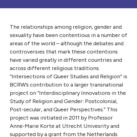
The relationships among religion, gender and
sexuality have been contentious in a number of
areas of the world – although the debates and
controversies that mark these contentions
have varied greatly in different countries and
across different religious traditions.
“Intersections of Queer Studies and Religion” is
BCRW’s contribution to a larger transnational
project on “Interdisciplinary Innovations in the
Study of Religion and Gender: Postcolonial,
Post-secular, and Queer Perspectives.” This
project was initiated in 2011 by Professor
Anne-Marie Korte at Utrecht Univesrity and
supported by a grant from the Netherlands