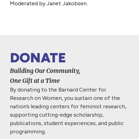
Moderated by Janet Jakobsen.
DONATE
Building Our Community,
One Gift at a Time
By donating to the Barnard Center for
Research on Women, you sustain one of the
nation’s leading centers for feminist research,
supporting cutting-edge scholarship,
publications, student experiences, and public
programming.