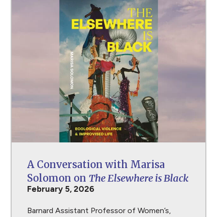
A Conversation with Marisa
Solomon on
The Elsewhere is Black
February 5, 2026
Barnard Assistant Professor of Women’s,