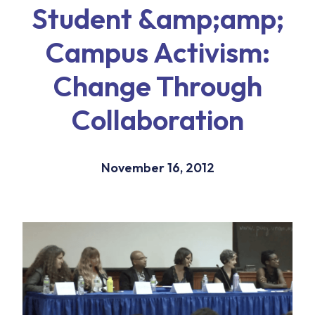
Student &amp;amp;
Campus Activism:
Change Through
Collaboration
November 16, 2012