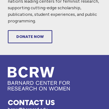
nation’s leading centers for feminist research,
supporting cutting-edge scholarship,
publications, student experiences, and public
programming.
DONATE NOW
CONTACT US