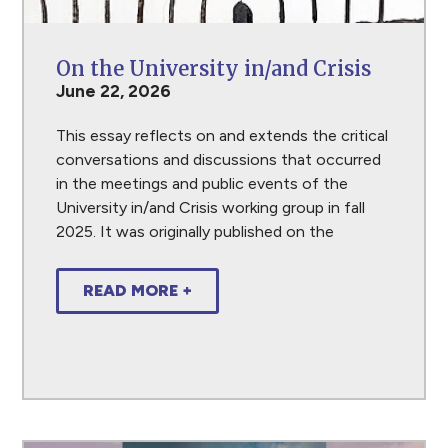
On the University in/and Crisis
June 22, 2026
This essay reflects on and extends the critical
conversations and discussions that occurred
in the meetings and public events of the
University in/and Crisis working group in fall
2025. It was originally published on the
READ MORE +