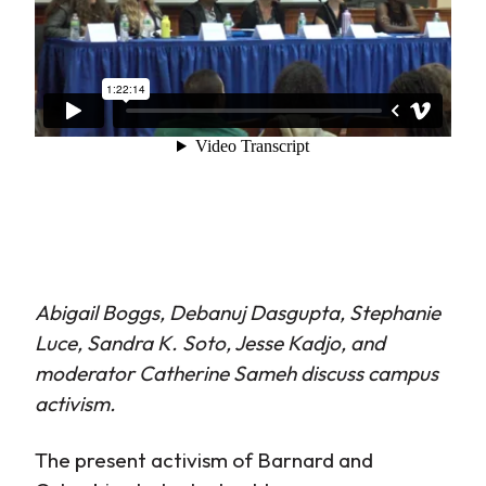
Abigail Boggs, Debanuj Dasgupta, Stephanie
Luce, Sandra K. Soto, Jesse Kadjo, and
moderator Catherine Sameh discuss campus
activism.
The present activism of Barnard and