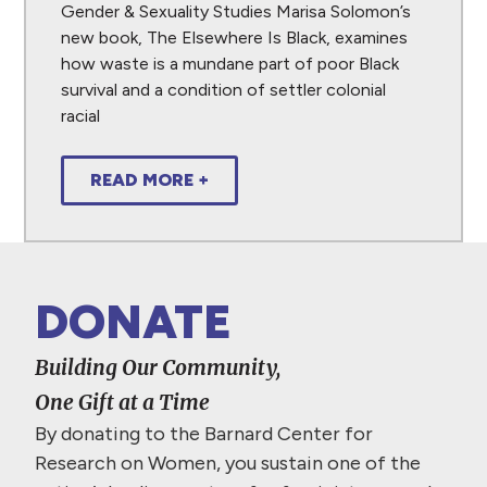
Gender & Sexuality Studies Marisa Solomon’s
new book, The Elsewhere Is Black, examines
how waste is a mundane part of poor Black
survival and a condition of settler colonial
racial
READ MORE +
DONATE
Building Our Community,
One Gift at a Time
By donating to the Barnard Center for
Research on Women, you sustain one of the