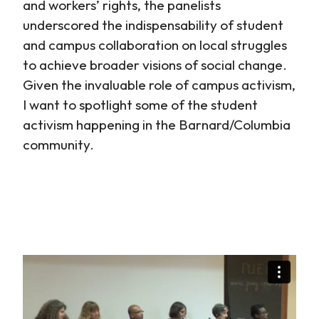
and workers’ rights, the panelists
underscored the indispensability of student
and campus collaboration on local struggles
to achieve broader visions of social change.
Given the invaluable role of campus activism,
I want to spotlight some of the student
activism happening in the Barnard/Columbia
community.