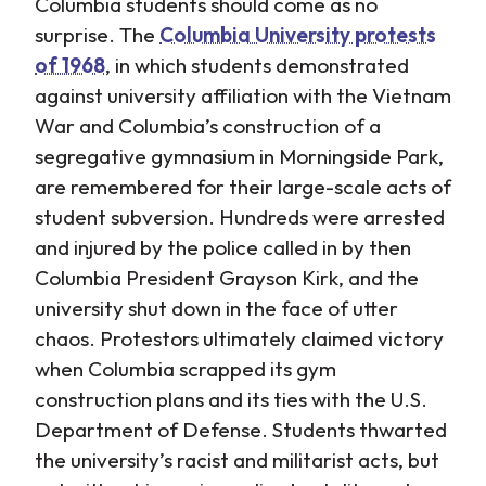
Columbia students should come as no
surprise. The
Columbia University protests
of 1968
, in which students demonstrated
against university affiliation with the Vietnam
War and Columbia’s construction of a
segregative gymnasium in Morningside Park,
are remembered for their large-scale acts of
student subversion. Hundreds were arrested
and injured by the police called in by then
Columbia President Grayson Kirk, and the
university shut down in the face of utter
chaos. Protestors ultimately claimed victory
when Columbia scrapped its gym
construction plans and its ties with the U.S.
Department of Defense. Students thwarted
the university’s racist and militarist acts, but