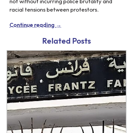
not without incurring police brutality and
racial tensions between protestors.
Continue reading
→
Related Posts
http://www.tb-credit.ru/dengi-na-
http://www.tb-credit.ru/news.html
kartu.html