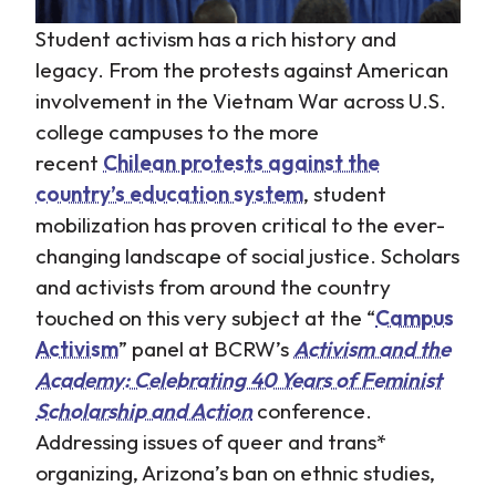
Student activism has a rich history and
legacy. From the protests against American
involvement in the Vietnam War across U.S.
college campuses to the more
recent
Chilean protests against the
country’s education system
, student
mobilization has proven critical to the ever-
changing landscape of social justice. Scholars
and activists from around the country
touched on this very subject at the “
Campus
Activism
” panel at BCRW’s
Activism and the
Academy: Celebrating 40 Years of Feminist
Scholarship and Action
conference.
Addressing issues of queer and trans*
organizing, Arizona’s ban on ethnic studies,