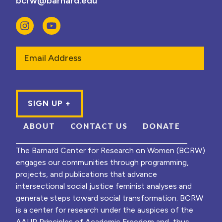
bcrw@barnard.edu
Email
ABOUT
CONTACT US
DONATE
The Barnard Center for Research on Women (BCRW)
engages our communities through programming,
projects, and publications that advance
intersectional social justice feminist analyses and
generate steps toward social transformation. BCRW
is a center for research under the auspices of the
AAUP Principles of Academic Freedom and, thus,