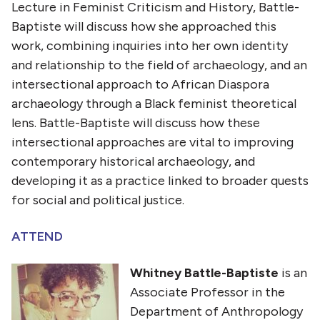
Lecture in Feminist Criticism and History,
Battle-
Baptiste will discuss how she approached this
work, combining inquiries into her own identity
and relationship to the field of archaeology, and an
intersectional approach to African Diaspora
archaeology through a Black feminist theoretical
lens. Battle-Baptiste will discuss how these
intersectional approaches are vital to improving
contemporary historical archaeology, and
developing it as a practice linked to broader quests
for social and political justice.
ATTEND
Whitney Battle-Baptiste
is an
Associate Professor in the
Department of Anthropology