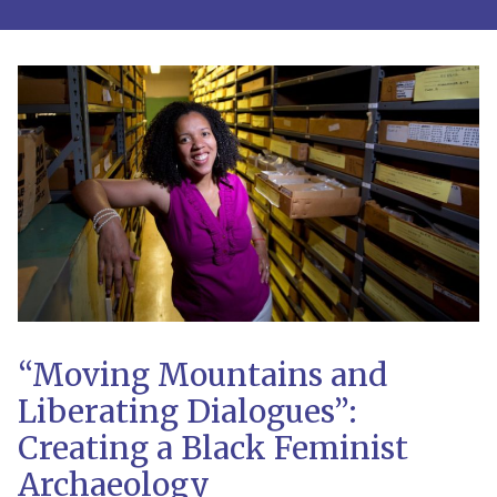
“Moving Mountains and
Liberating Dialogues”:
Creating a Black Feminist
Archaeology