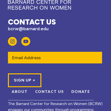
CONTACT US
bcrw@barnard.edu
Email
ABOUT
CONTACT US
DONATE
The Barnard Center for Research on Women (BCRW)
engages our communities through programming,