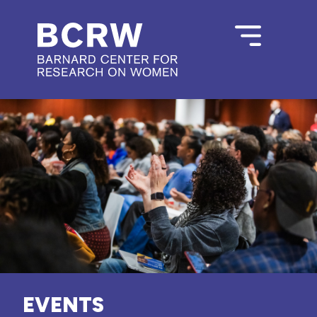
EVENTS