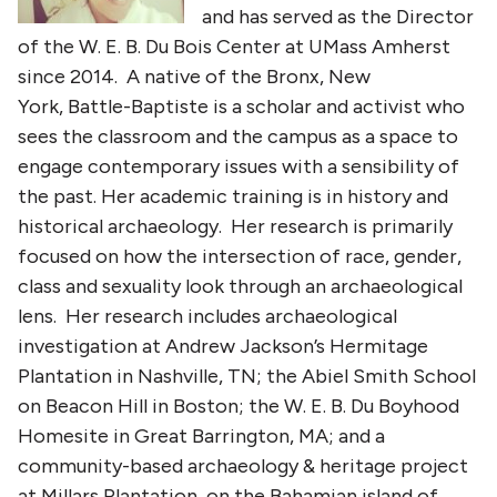
and has served as the Director
of the W. E. B. Du Bois Center at UMass Amherst
since 2014. A native of the Bronx, New
York, Battle-Baptiste is a scholar and activist who
sees the classroom and the campus as a space to
engage contemporary issues with a sensibility of
the past. Her academic training is in history and
historical archaeology. Her research is primarily
focused on how the intersection of race, gender,
class and sexuality look through an archaeological
lens. Her research includes archaeological
investigation at Andrew Jackson’s Hermitage
Plantation in Nashville, TN; the Abiel Smith School
on Beacon Hill in Boston; the W. E. B. Du Boyhood
Homesite in Great Barrington, MA; and a
community-based archaeology & heritage project
at Millars Plantation, on the Bahamian island of