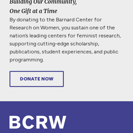
Building Our Community,
One Gift at a Time
By donating to the Barnard Center for
Research on Women, you sustain one of the
nation’s leading centers for feminist research,
supporting cutting-edge scholarship,
publications, student experiences, and public
programming.
DONATE NOW