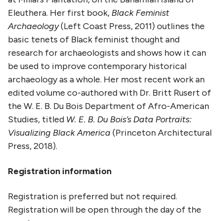
Eleuthera. Her first book,
Black Feminist
Archaeology
(Left Coast Press, 2011) outlines the
basic tenets of Black feminist thought and
research for archaeologists and shows how it can
be used to improve contemporary historical
archaeology as a whole. Her most recent work an
edited volume co-authored with Dr. Britt Rusert of
the W. E. B. Du Bois Department of Afro-American
Studies, titled
W. E. B. Du Bois’s Data Portraits:
Visualizing Black America
(Princeton Architectural
Press, 2018).
Registration information
Registration is preferred but not required.
Registration will be open through the day of the