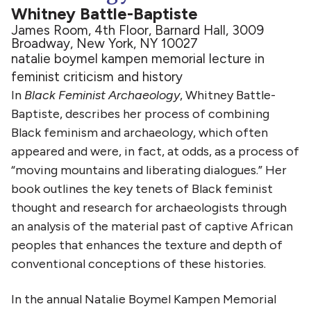
Whitney Battle-Baptiste
James Room, 4th Floor, Barnard Hall, 3009
Broadway, New York, NY 10027
natalie boymel kampen memorial lecture in
feminist criticism and history
In
Black Feminist Archaeology
, Whitney Battle-
Baptiste, describes her process of combining
Black feminism and archaeology, which often
appeared and were, in fact, at odds, as a process of
“moving mountains and liberating dialogues.” Her
book outlines the key tenets of Black feminist
thought and research for archaeologists through
an analysis of the material past of captive African
peoples that enhances the texture and depth of
conventional conceptions of these histories.
In the annual Natalie Boymel Kampen Memorial