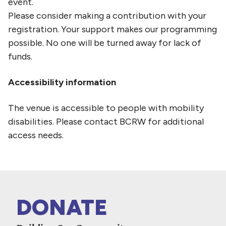
event.
Please consider making a contribution with your
registration. Your support makes our programming
possible. No one will be turned away for lack of
funds.
Accessibility information
The venue is accessible to people with mobility
disabilities. Please contact BCRW for additional
access needs.
DONATE