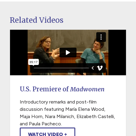
Related Videos
U.S. Premiere of
Madwomen
Introductory remarks and post-film
discussion featuring María Elena Wood,
Maja Horn, Nara Milanich, Elizabeth Castelli,
and Paula Pacheco.
WATCH VIDEO +