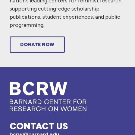
nation’s leading centers for feminist research,
supporting cutting-edge scholarship,
publications, student experiences, and public
programming.
DONATE NOW
CONTACT US
bcrw@barnard.edu