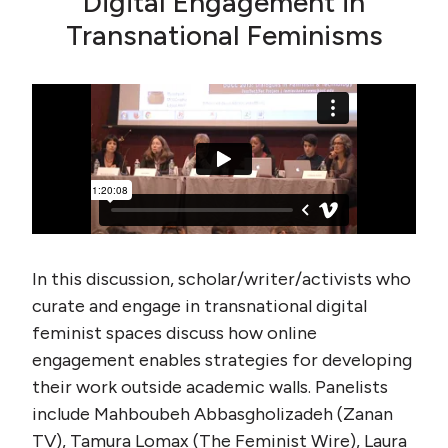
Digital Engagement in
Transnational Feminisms
In this discussion, scholar/writer/activists who
curate and engage in transnational digital
feminist spaces discuss how online
engagement enables strategies for developing
their work outside academic walls. Panelists
include Mahboubeh Abbasgholizadeh (Zanan
TV), Tamura Lomax (The Feminist Wire), Laura