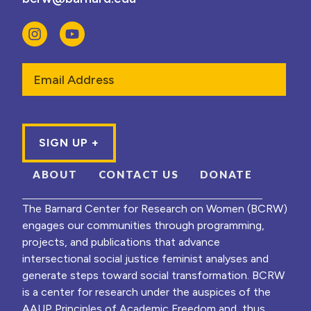
Email
ABOUT
CONTACT US
DONATE
The Barnard Center for Research on Women (BCRW)
engages our communities through programming,
projects, and publications that advance
intersectional social justice feminist analyses and
generate steps toward social transformation. BCRW
is a center for research under the auspices of the
AAUP Principles of Academic Freedom and, thus,