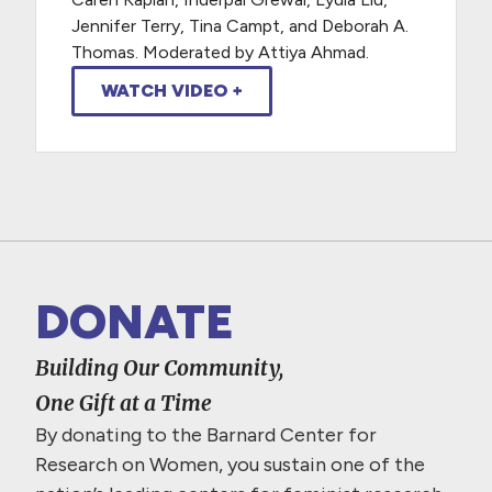
Jennifer Terry, Tina Campt, and Deborah A.
Thomas. Moderated by Attiya Ahmad.
WATCH VIDEO +
DONATE
Building Our Community,
One Gift at a Time
By donating to the Barnard Center for
Research on Women, you sustain one of the