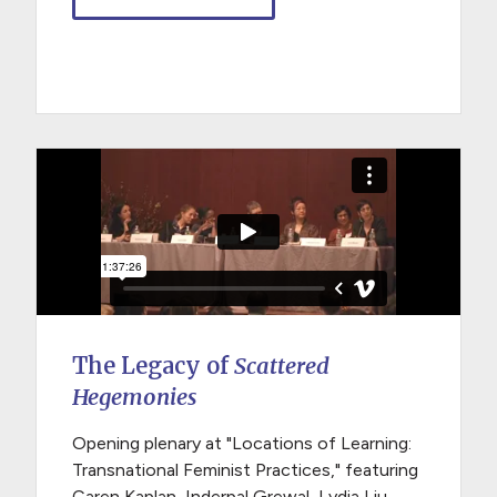
The Legacy of
Scattered
Hegemonies
Opening plenary at "Locations of Learning:
Transnational Feminist Practices," featuring
Caren Kaplan, Inderpal Grewal, Lydia Liu,