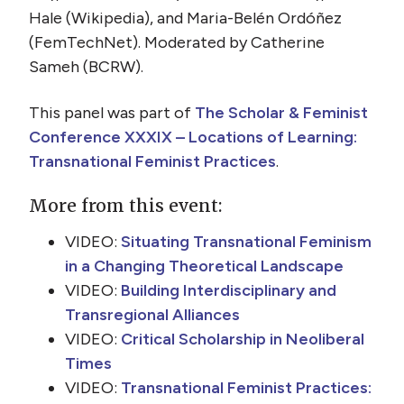
Hale (Wikipedia), and Maria-Belén Ordóñez
(FemTechNet). Moderated by Catherine
Sameh (BCRW).
This panel was part of
The Scholar & Feminist
Conference XXXIX – Locations of Learning:
Transnational Feminist Practices
.
More from this event:
VIDEO:
Situating Transnational Feminism
in a Changing Theoretical Landscape
VIDEO:
Building Interdisciplinary and
Transregional Alliances
VIDEO:
Critical Scholarship in Neoliberal
Times
VIDEO:
Transnational Feminist Practices: