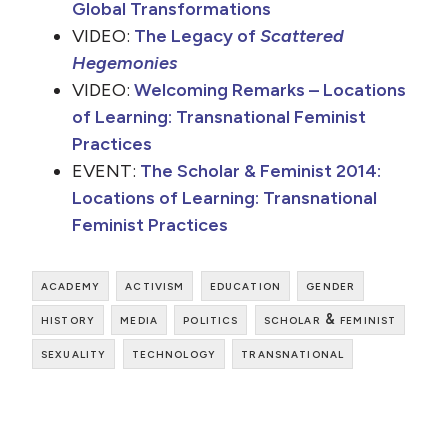
Global Transformations
VIDEO:
The Legacy of
Scattered
Hegemonies
VIDEO:
Welcoming Remarks – Locations
of Learning: Transnational Feminist
Practices
EVENT:
The Scholar & Feminist 2014:
Locations of Learning: Transnational
Feminist Practices
academy
activism
education
gender
history
media
politics
scholar & feminist
sexuality
technology
transnational