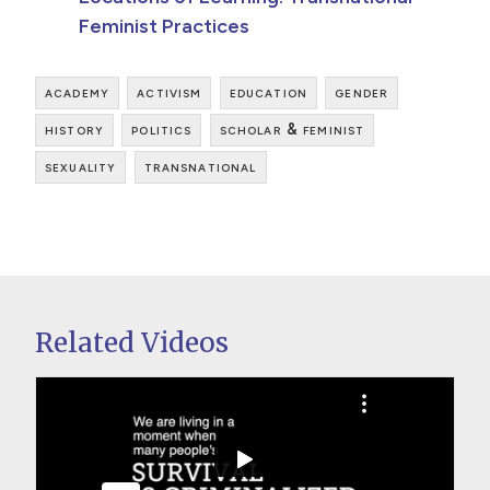
Feminist Practices
academy
activism
education
gender
history
politics
scholar & feminist
sexuality
transnational
Related Videos