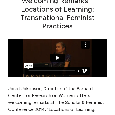
Welcoming Remarks –
Locations of Learning:
Transnational Feminist
Practices
Janet Jakobsen, Director of the Barnard
Center for Research on Women, offers
welcoming remarks at The Scholar & Feminist
Conference 2014, “Locations of Learning: