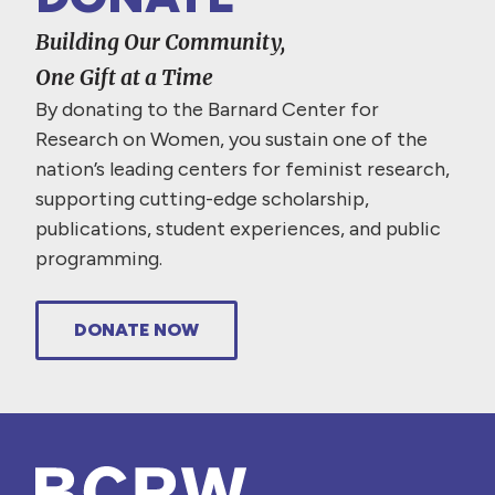
Building Our Community,
One Gift at a Time
By donating to the Barnard Center for
Research on Women, you sustain one of the
nation’s leading centers for feminist research,
supporting cutting-edge scholarship,
publications, student experiences, and public
programming.
DONATE NOW