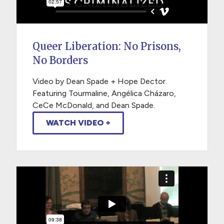
Queer Liberation: No Prisons,
No Borders
Video by Dean Spade + Hope Dector.
Featuring Tourmaline, Angélica Cházaro,
CeCe McDonald, and Dean Spade.
WATCH VIDEO +