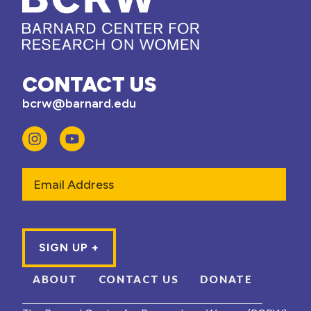
CONTACT US
bcrw@barnard.edu
Email
ABOUT
CONTACT US
DONATE