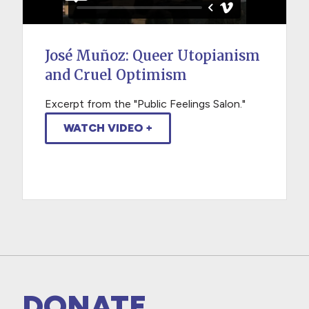
José Muñoz: Queer Utopianism
and Cruel Optimism
Excerpt from the "Public Feelings Salon."
WATCH VIDEO +
DONATE