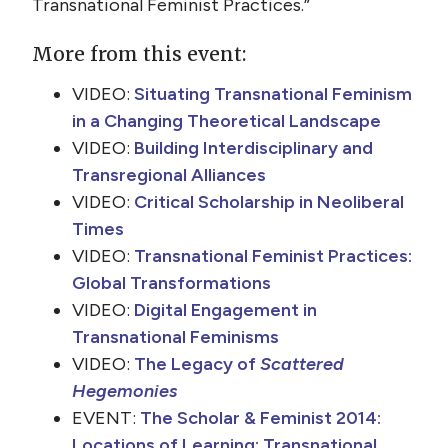
Transnational Feminist Practices.”
More from this event:
VIDEO:
Situating Transnational Feminism
in a Changing Theoretical Landscape
VIDEO:
Building Interdisciplinary and
Transregional Alliances
VIDEO:
Critical Scholarship in Neoliberal
Times
VIDEO:
Transnational Feminist Practices:
Global Transformations
VIDEO:
Digital Engagement in
Transnational Feminisms
VIDEO:
The Legacy of
Scattered
Hegemonies
EVENT:
The Scholar & Feminist 2014:
Locations of Learning: Transnational